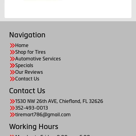
Navigation
Home
Shop for Tires
Automotive Services
Specials
Our Reviews
Contact Us
Contact Us
1530 NW 26th AVE, Chiefland, FL 32626
352-493-0013
tiremart786@gmail.com
Working Hours