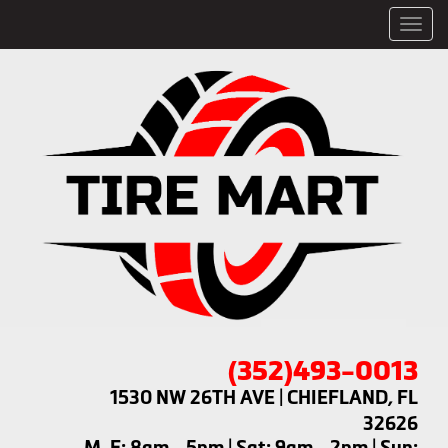
Men
(352)493-0013
1530 NW 26TH AVE | CHIEFLAND, FL
32626
M-F: 8am - 5pm | Sat: 9am - 2pm | Sun: