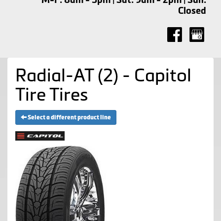
Closed
Radial-AT (2) - Capitol
Tire Tires
Select a different product line