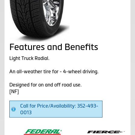
Features and Benefits
Light Truck Radial.
An all-weather tire for - 4-wheel driving.
Designed for on and off road use.
[NF]
Call for Price/Availability: 352-493-
0013