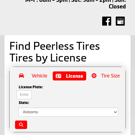
Closed
Find Peerless Tires
Tires by
License
Vehicle
Tire Size
License
License Plate:
State: