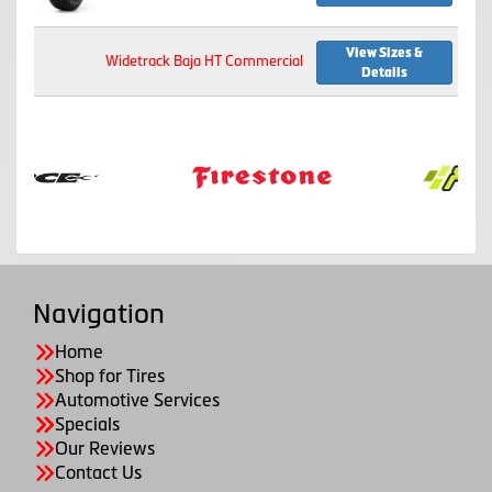
View Sizes &
Widetrack Baja HT Commercial
Details
Navigation
Home
Shop for Tires
Automotive Services
Specials
Our Reviews
Contact Us