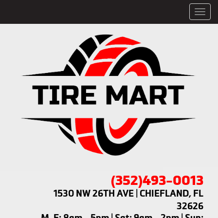
Men
(352)493-0013
1530 NW 26TH AVE | CHIEFLAND, FL
32626
M-F: 8am - 5pm | Sat: 9am - 2pm | Sun: