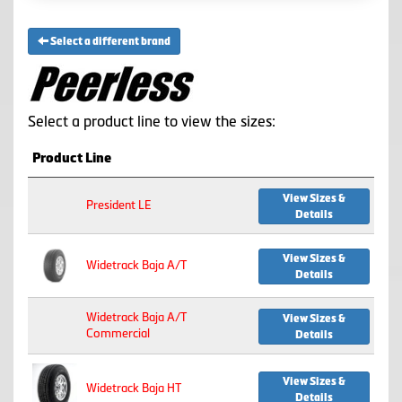
Select a different brand
Select a product line to view the sizes:
Product Line
View Sizes &
President LE
Details
View Sizes &
Widetrack Baja A/T
Details
Widetrack Baja A/T
View Sizes &
Commercial
Details
View Sizes &
Widetrack Baja HT
Details