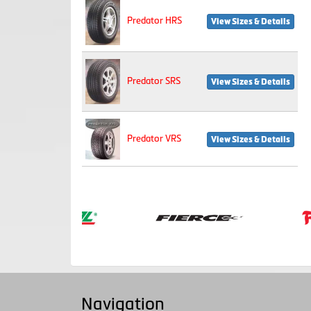
Predator HRS
View Sizes & Details
Predator SRS
View Sizes & Details
Predator VRS
View Sizes & Details
Navigation