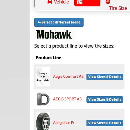
Vehicle
Tire Size
License
Select a different brand
Select a product line to view the sizes:
Product Line
Aegis Comfort AS
View Sizes & Details
AEGIS SPORT AS
View Sizes & Details
Allegiance IV
View Sizes & Details