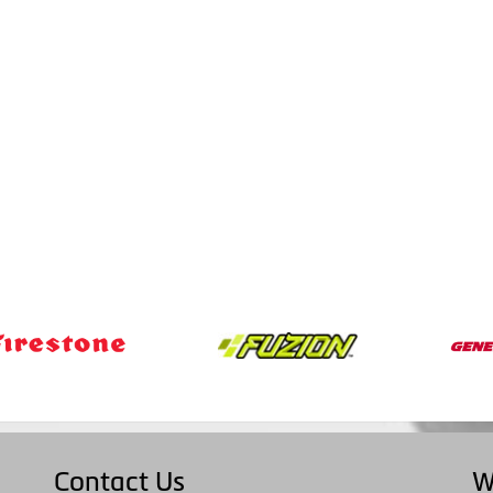
Contact Us
W