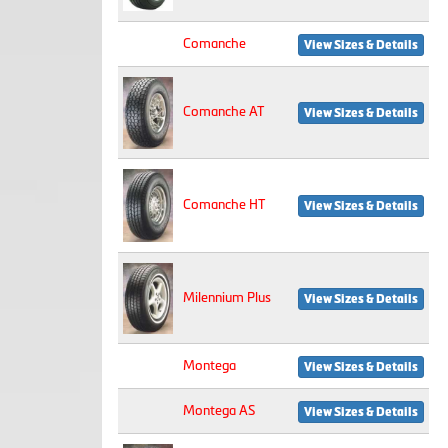
Comanche
View Sizes & Details
Comanche AT
View Sizes & Details
Comanche HT
View Sizes & Details
Milennium Plus
View Sizes & Details
Montega
View Sizes & Details
Montega AS
View Sizes & Details