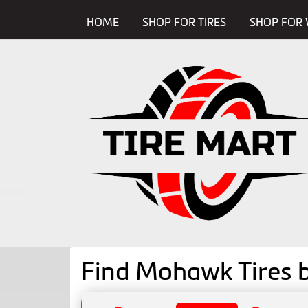
HOME
SHOP FOR TIRES
SHOP FOR 
Find Mohawk Tires 