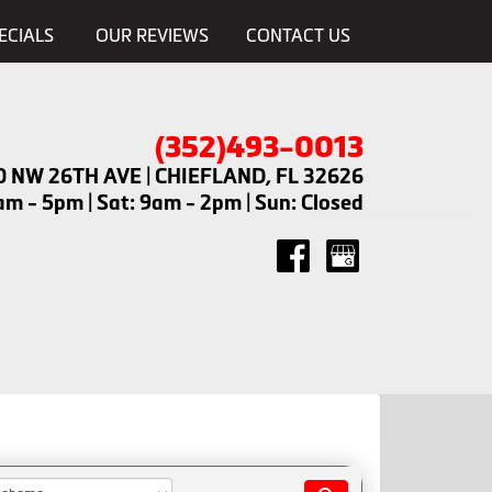
ECIALS
OUR REVIEWS
CONTACT US
(352)493-0013
0 NW 26TH AVE | CHIEFLAND, FL 32626
m - 5pm | Sat: 9am - 2pm | Sun: Closed