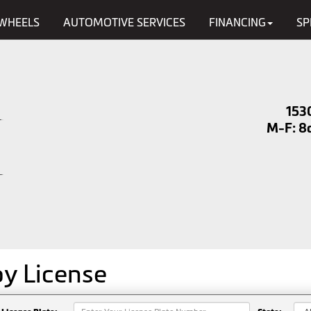
WHEELS
AUTOMOTIVE SERVICES
FINANCING
SP
153
M-F: 8a
by
License