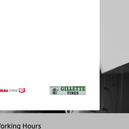
orking Hours