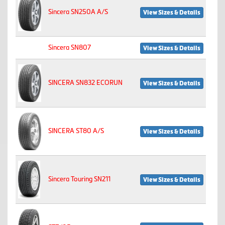
Sincera SN250A A/S
View Sizes & Details
Sincera SN807
View Sizes & Details
SINCERA SN832 ECORUN
View Sizes & Details
SINCERA ST80 A/S
View Sizes & Details
Sincera Touring SN211
View Sizes & Details