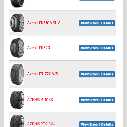
Azenis FK510A SUV
View Sizes & Details
Azenis FK520
View Sizes & Details
Azenis PT-722 A/S
View Sizes & Details
AZENIS RT615K
View Sizes & Details
AZENIS RT615K+
View Sizes & Details