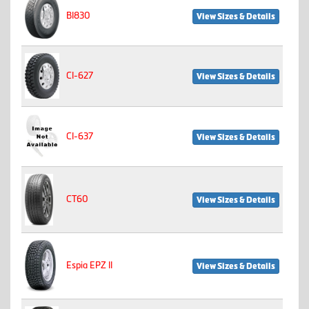
BI830
View Sizes & Details
CI-627
View Sizes & Details
CI-637
View Sizes & Details
CT60
View Sizes & Details
Espia EPZ II
View Sizes & Details