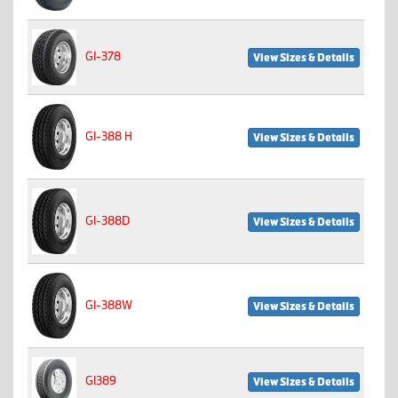
GI-378
View Sizes & Details
GI-388 H
View Sizes & Details
GI-388D
View Sizes & Details
GI-388W
View Sizes & Details
GI389
View Sizes & Details