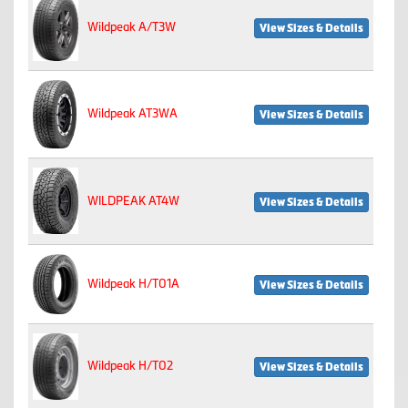
Wildpeak A/T3W
View Sizes & Details
Wildpeak AT3WA
View Sizes & Details
WILDPEAK AT4W
View Sizes & Details
Wildpeak H/T01A
View Sizes & Details
Wildpeak H/T02
View Sizes & Details