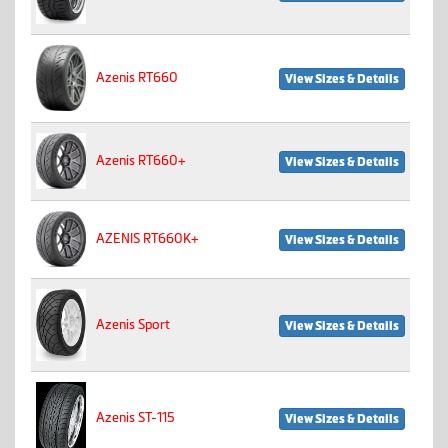
Azenis RT660
View Sizes & Details
Azenis RT660+
View Sizes & Details
AZENIS RT660K+
View Sizes & Details
Azenis Sport
View Sizes & Details
Azenis ST-115
View Sizes & Details