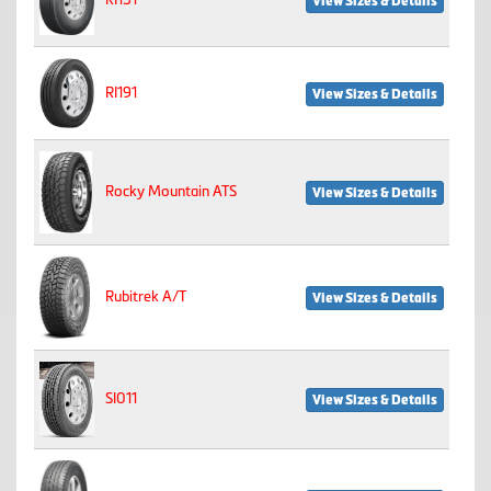
View Sizes & Details
RI191
View Sizes & Details
Rocky Mountain ATS
View Sizes & Details
Rubitrek A/T
View Sizes & Details
SI011
View Sizes & Details