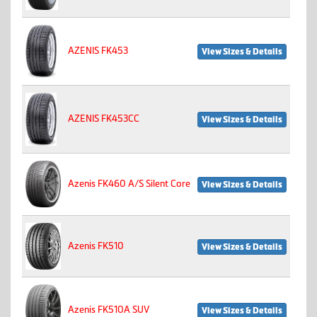
AZENIS FK453
View Sizes & Details
AZENIS FK453CC
View Sizes & Details
Azenis FK460 A/S Silent Core
View Sizes & Details
Azenis FK510
View Sizes & Details
Azenis FK510A SUV
View Sizes & Details