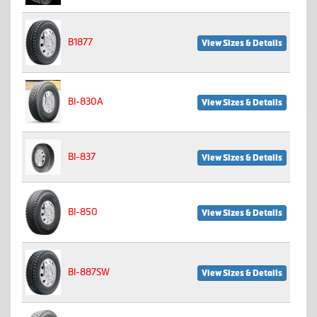
B1877
View Sizes & Details
BI-830A
View Sizes & Details
BI-837
View Sizes & Details
BI-850
View Sizes & Details
BI-887SW
View Sizes & Details