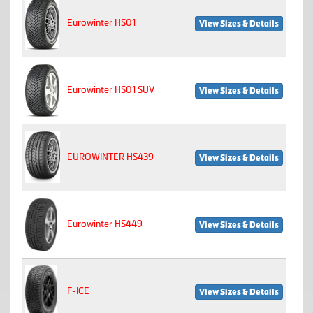
Eurowinter HS01
View Sizes & Details
Eurowinter HS01 SUV
View Sizes & Details
EUROWINTER HS439
View Sizes & Details
Eurowinter HS449
View Sizes & Details
F-ICE
View Sizes & Details