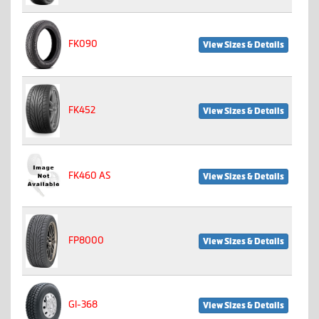
FK090
View Sizes & Details
FK452
View Sizes & Details
FK460 AS
View Sizes & Details
FP8000
View Sizes & Details
GI-368
View Sizes & Details