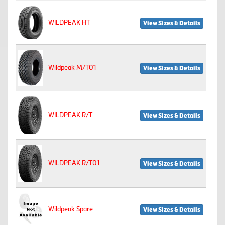
WILDPEAK HT
View Sizes & Details
Wildpeak M/T01
View Sizes & Details
WILDPEAK R/T
View Sizes & Details
WILDPEAK R/T01
View Sizes & Details
Wildpeak Spare
View Sizes & Details