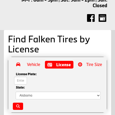
Closed
Find Falken Tires by
License
Vehicle
Tire Size
License
License Plate:
State: