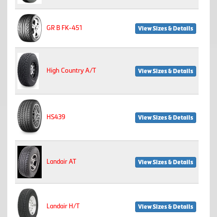
GR B FK-451
View Sizes & Details
High Country A/T
View Sizes & Details
HS439
View Sizes & Details
Landair AT
View Sizes & Details
Landair H/T
View Sizes & Details