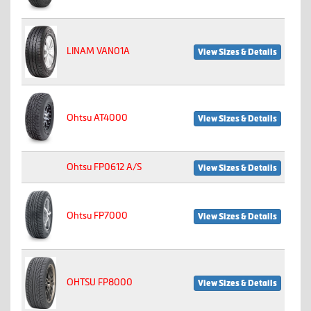
LINAM VAN01A
View Sizes & Details
Ohtsu AT4000
View Sizes & Details
Ohtsu FP0612 A/S
View Sizes & Details
Ohtsu FP7000
View Sizes & Details
OHTSU FP8000
View Sizes & Details