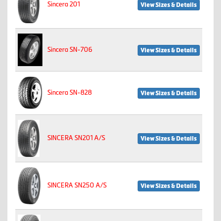
Sincera 201
View Sizes & Details
Sincera SN-706
View Sizes & Details
Sincera SN-828
View Sizes & Details
SINCERA SN201 A/S
View Sizes & Details
SINCERA SN250 A/S
View Sizes & Details