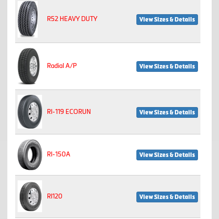
R52 HEAVY DUTY
View Sizes & Details
Radial A/P
View Sizes & Details
RI-119 ECORUN
View Sizes & Details
RI-150A
View Sizes & Details
RI120
View Sizes & Details