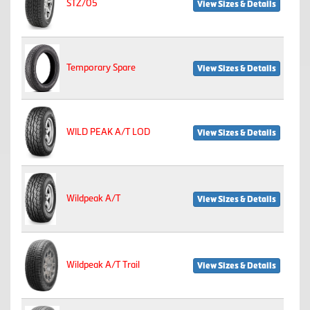
STZ/05
View Sizes & Details
Temporary Spare
View Sizes & Details
WILD PEAK A/T LOD
View Sizes & Details
Wildpeak A/T
View Sizes & Details
Wildpeak A/T Trail
View Sizes & Details