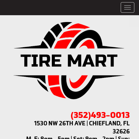
Men
(352)493-0013
1530 NW 26TH AVE | CHIEFLAND, FL
32626
M-F: 8am - 5pm | Sat: 9am - 2pm | Sun: