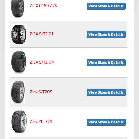
ZIEX CT60 A/S
View Sizes & Details
ZIEX S/TZ 01
View Sizes & Details
ZIEX S/TZ 04
View Sizes & Details
Ziex S/TZ05
View Sizes & Details
Ziex ZE-329
View Sizes & Details