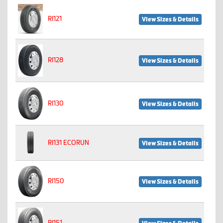
RI121
View Sizes & Details
RI128
View Sizes & Details
RI130
View Sizes & Details
RI131 ECORUN
View Sizes & Details
RI150
View Sizes & Details
RI151