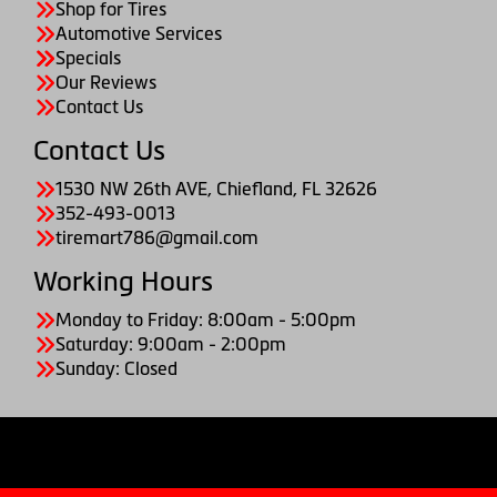
Shop for Tires
Automotive Services
Specials
Our Reviews
Contact Us
Contact Us
1530 NW 26th AVE, Chiefland, FL 32626
352-493-0013
tiremart786@gmail.com
Working Hours
Monday to Friday: 8:00am - 5:00pm
Saturday: 9:00am - 2:00pm
Sunday: Closed