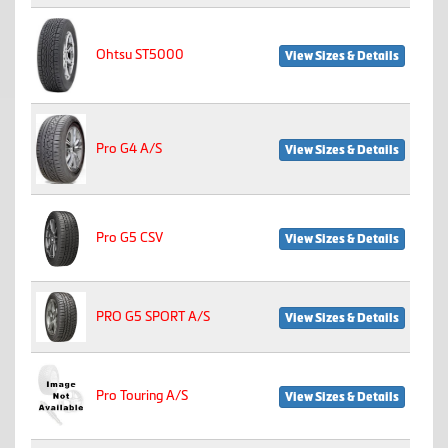
Ohtsu ST5000
View Sizes & Details
Pro G4 A/S
View Sizes & Details
Pro G5 CSV
View Sizes & Details
PRO G5 SPORT A/S
View Sizes & Details
Pro Touring A/S
View Sizes & Details