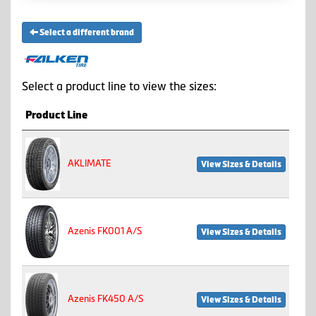
Select a different brand
Select a product line to view the sizes:
Product Line
AKLIMATE
View Sizes & Details
Azenis FK001 A/S
View Sizes & Details
Azenis FK450 A/S
View Sizes & Details