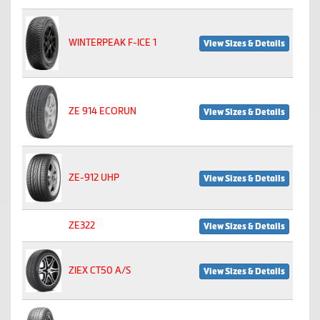
WINTERPEAK F-ICE 1
View Sizes & Details
ZE 914 ECORUN
View Sizes & Details
ZE-912 UHP
View Sizes & Details
ZE322
View Sizes & Details
ZIEX CT50 A/S
View Sizes & Details