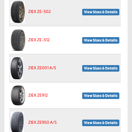
ZIEX ZE-502
View Sizes & Details
ZIEX ZE-512
View Sizes & Details
ZIEX ZE001 A/S
View Sizes & Details
ZIEX ZE912
View Sizes & Details
ZIEX ZE950 A/S
View Sizes & Details