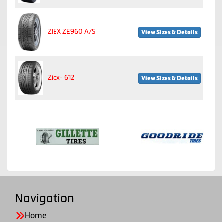
ZIEX ZE960 A/S
View Sizes & Details
Ziex- 612
View Sizes & Details
Navigation
Home