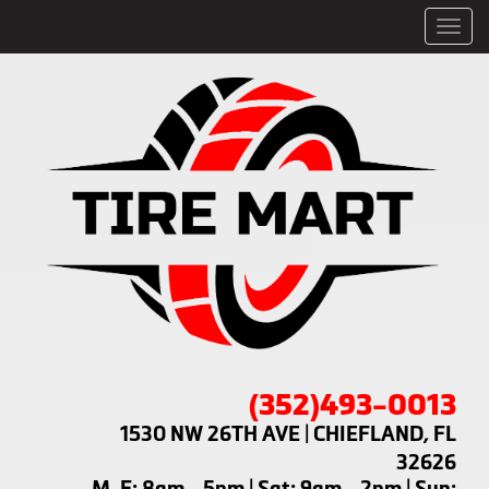
Men
(352)493-0013
1530 NW 26TH AVE | CHIEFLAND, FL
32626
M-F: 8am - 5pm | Sat: 9am - 2pm | Sun: