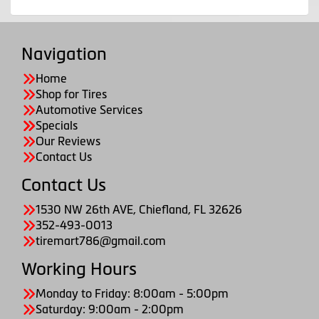
Navigation
Home
Shop for Tires
Automotive Services
Specials
Our Reviews
Contact Us
Contact Us
1530 NW 26th AVE, Chiefland, FL 32626
352-493-0013
tiremart786@gmail.com
Working Hours
Monday to Friday: 8:00am - 5:00pm
Saturday: 9:00am - 2:00pm