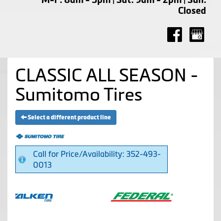
Closed
CLASSIC ALL SEASON -
Sumitomo Tires
Select a different product line
Call for Price/Availability: 352-493-
0013