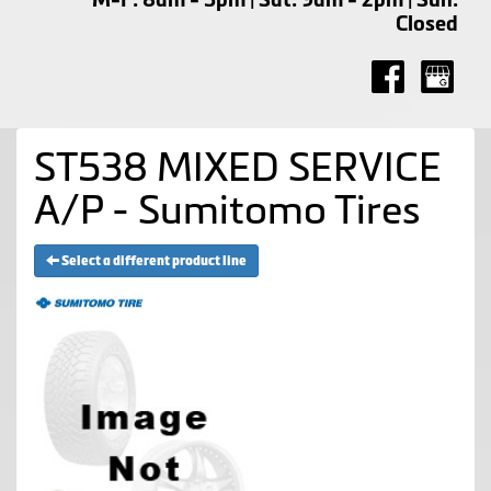
Closed
ST538 MIXED SERVICE
A/P - Sumitomo Tires
Select a different product line