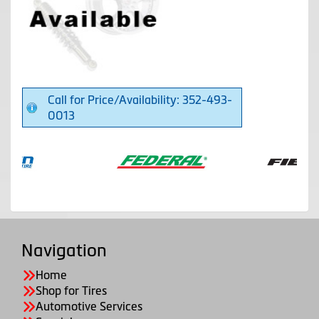
Call for Price/Availability: 352-493-
0013
Navigation
Home
Shop for Tires
Automotive Services