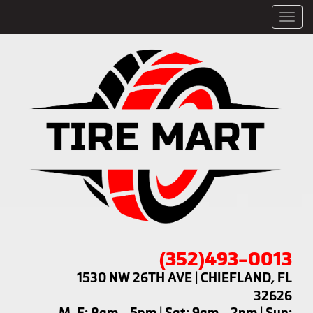
Men
(352)493-0013
1530 NW 26TH AVE | CHIEFLAND, FL
32626
M-F: 8am - 5pm | Sat: 9am - 2pm | Sun: